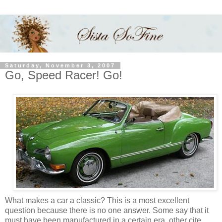
Saturday, November 3, 2007
Go, Speed Racer! Go!
What makes a car a classic? This is a most excellent
question because there is no one answer. Some say that it
must have been manufactured in a certain era, other cite