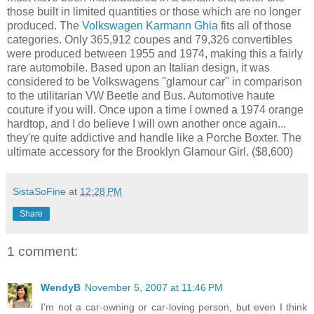
those built in limited quantities or those which are no longer
produced. The
Volkswagen Karmann Ghia
fits all of those
categories. Only 365,912 coupes and 79,326 convertibles
were produced between 1955 and 1974, making this a fairly
rare automobile. Based upon an Italian design, it was
considered to be Volkswagens "
glamour car" in comparison
to the utilitarian VW Beetle and Bus.
Automotive haute
couture if you will. Once upon a time I owned a 1974 orange
hardtop, and I do believe I will own another once again...
they're quite addictive and handle like a Porche Boxter. The
ultimate accessory for the Brooklyn Glamour Girl.
($8,600)
SistaSoFine
at
12:28 PM
Share
1 comment:
WendyB
November 5, 2007 at 11:46 PM
I'm not a car-owning or car-loving person, but even I think