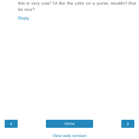
this is very cute! I'd like the color on a purse, wouldn't that
be nice?
Reply
‹
›
Home
View web version