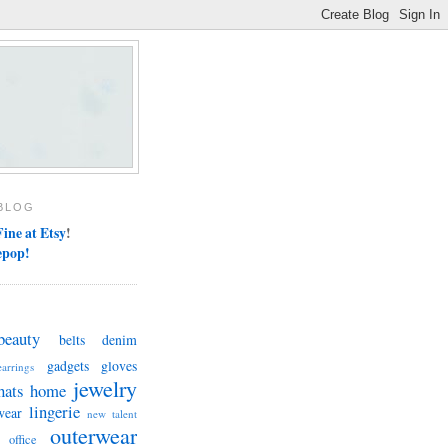
BLOG
ine at Etsy
!
epop!
beauty
belts
denim
gadgets
gloves
earrings
jewelry
hats
home
lingerie
wear
new talent
outerwear
office