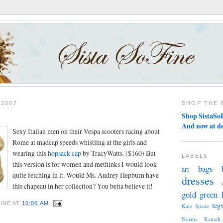
 2007
SHOP THE 
Shop SistaSoF
And now at d
Sexy Italian men on their Vespa scooters racing about
Rome at madcap speeds whistling at the girls and
wearing this
hopsack cap
by TracyWatts. ($160) But
LABELS
this version is for women and methinks I would look
bags
art
quite fetching in it. Would Ms. Audrey Hepburn have
dresses
this chapeau in her collection? You betta believe it!
gold
green
INE
AT
10:00 AM
leg
Kate Spade
Norma Kamali