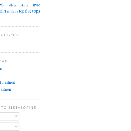
es
style
skirts
silver
tops
shirt
top five
thrifting
BLOGGERS
EWS
e
f Fashion
Fashion
 TO SISTASOFINE
s