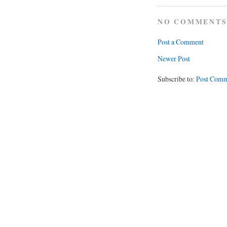
NO COMMENTS
Post a Comment
Newer Post
Subscribe to:
Post Comm