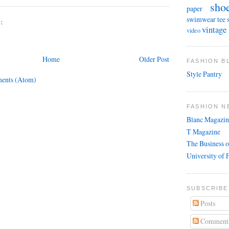
sho
paper
swimwear
tee 
:
vintage
video
Home
Older Post
FASHION 
Style Pantry
ents (Atom)
FASHION N
Blanc Magazin
T Magazine
The Business o
University of 
SUBSCRIBE
Posts
Comment