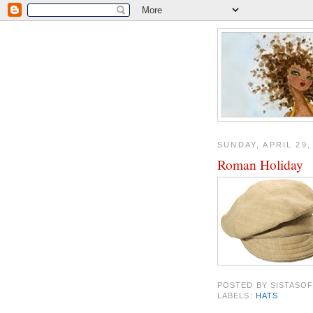
SUNDAY, APRIL 29,
Roman Holiday
POSTED BY
SISTASOF
LABELS:
HATS