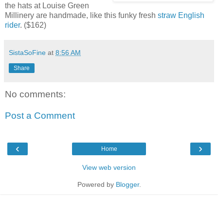
the hats at Louise Green
Millinery are handmade, like this funky fresh
straw English
rider
. ($162)
SistaSoFine
at
8:56 AM
Share
No comments:
Post a Comment
‹
›
Home
View web version
Powered by
Blogger
.