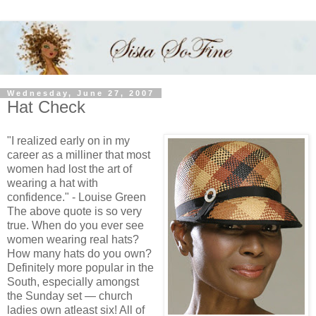
Wednesday, June 27, 2007
Hat Check
"I realized early on in my
career as a milliner that most
women had lost the art of
wearing a hat with
confidence." - Louise Green
The above quote is so very
true. When do you ever see
women wearing real hats?
How many hats do you own?
Definitely more popular in the
South, especially amongst
the Sunday set — church
ladies own atleast six! All of