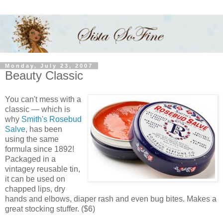
Monday, July 23, 2007
Beauty Classic
You can't mess with a
classic — which is
why
Smith's Rosebud
Salve
, has been
using the same
formula since 1892!
Packaged in a
vintagey reusable tin,
it can be used on
chapped lips, dry
hands and elbows, diaper rash and even bug bites. Makes a
great stocking stuffer. ($6)