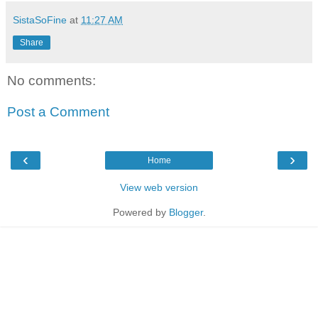
SistaSoFine
at
11:27 AM
Share
No comments:
Post a Comment
‹
›
Home
View web version
Powered by
Blogger
.