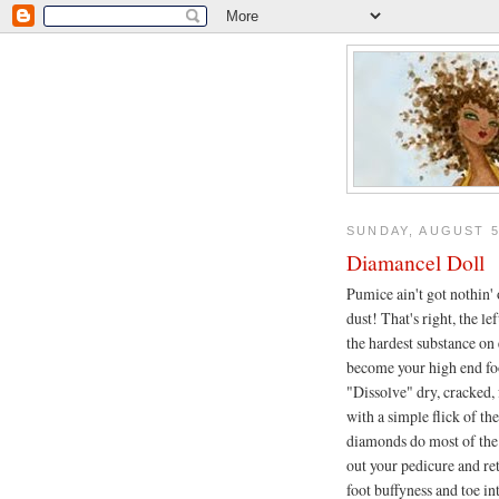
SUNDAY, AUGUST 5
Diamancel Doll
Pumice ain't got nothin
dust! That's right, the le
the hardest substance on 
become your high end fo
"Dissolve" dry, cracked, 
with a simple flick of the
diamonds do most of the
out your pedicure and 
foot buffyness and toe in