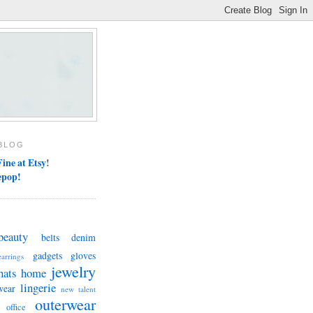
BLOG
ine at Etsy
!
epop!
beauty
belts
denim
gadgets
gloves
earrings
jewelry
hats
home
lingerie
wear
new talent
outerwear
office