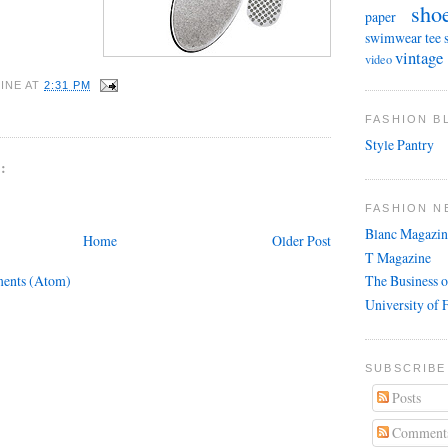
sho
paper
swimwear
tee 
vintage
video
INE
AT
2:31 PM
FASHION 
Style Pantry
:
FASHION N
Blanc Magazin
Home
Older Post
T Magazine
ents (Atom)
The Business o
University of 
SUBSCRIBE
Posts
Comment