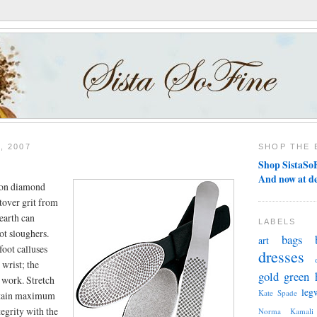
, 2007
SHOP THE 
Shop SistaSoF
And now at d
' on diamond
ftover grit from
earth can
LABELS
ot sloughers.
bags
art
foot calluses
dresses
 wrist; the
gold
green
 work. Stretch
leg
Kate Spade
retain maximum
tegrity with the
Norma Kamali