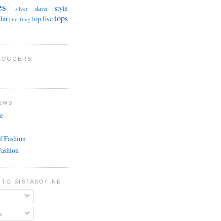
es
style
skirts
silver
tops
shirt
top five
thrifting
BLOGGERS
EWS
e
f Fashion
Fashion
 TO SISTASOFINE
s