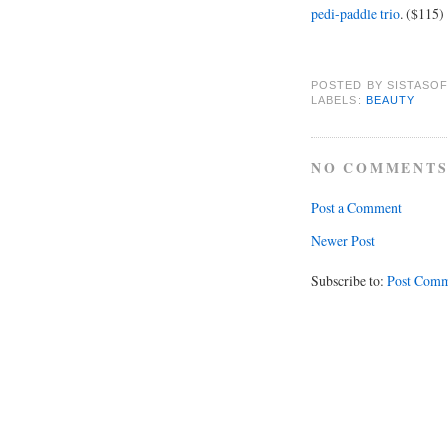
pedi-paddle trio
. ($115)
POSTED BY
SISTASOF
LABELS:
BEAUTY
NO COMMENTS
Post a Comment
Newer Post
Subscribe to:
Post Comm