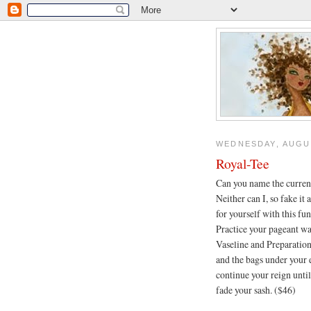
WEDNESDAY, AUGUS
Royal-Tee
Can you name the curren
Neither can I, so fake it
for yourself with this fu
Practice your pageant wa
Vaseline and Preparation
and the bags under your e
continue your reign unt
fade your sash. ($46)