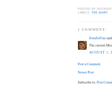
POSTED BY
SISTASOF
LABELS:
TEE SHIRT
1 COMMENT:
SistaSoFine
said.
The current Mis
AUGUST 1, 2
Post a Comment
Newer Post
Subscribe to:
Post Comm