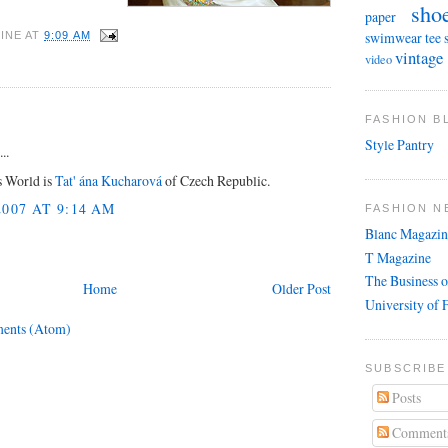
sho
paper
swimwear
tee 
INE
AT
9:09 AM
vintage
video
FASHION 
Style Pantry
..
s World is
Tat' ána Kucharová
of Czech Republic.
007 AT 9:14 AM
FASHION N
Blanc Magazin
T Magazine
The Business o
Home
Older Post
University of 
ents (Atom)
SUBSCRIBE
Posts
Comment