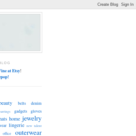
BLOG
ine at Etsy
!
epop!
beauty
belts
denim
gadgets
gloves
earrings
jewelry
hats
home
lingerie
wear
new talent
outerwear
office