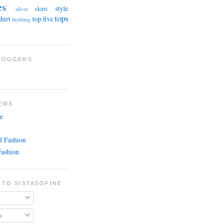
es
style
skirts
silver
tops
shirt
top five
thrifting
BLOGGERS
EWS
e
f Fashion
Fashion
 TO SISTASOFINE
s