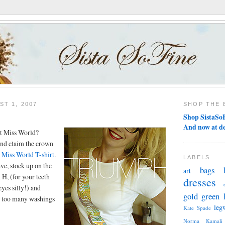
T 1, 2007
SHOP THE 
Shop SistaSoF
And now at d
t Miss World?
 and claim the crown
n
Miss World T-shirt
.
LABELS
ve, stock up on the
bags
art
 H, (for your teeth
dresses
yes silly!) and
gold
green
il too many washings
leg
Kate Spade
Norma Kamali