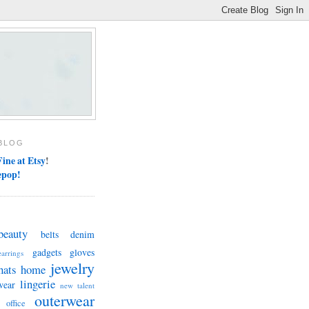
BLOG
ine at Etsy
!
epop!
beauty
belts
denim
gadgets
gloves
earrings
jewelry
hats
home
lingerie
wear
new talent
outerwear
office