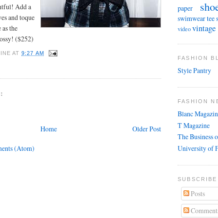
sho
htful! Add a
paper
ves and toque
swimwear
tee 
vintage
 as the
video
lossy! ($252)
INE
AT
9:27 AM
FASHION 
Style Pantry
:
FASHION N
Blanc Magazin
T Magazine
Home
Older Post
The Business o
University of 
ents (Atom)
SUBSCRIBE
Posts
Comment