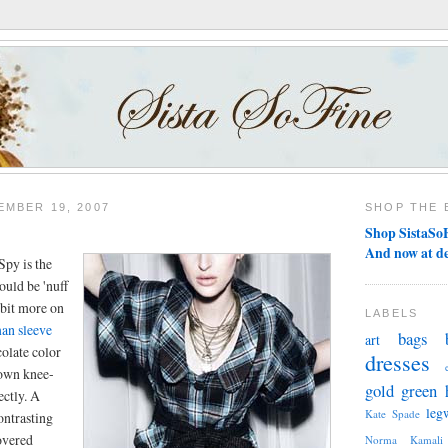
MBER 19, 2007
SHOP THE 
Shop SistaSoF
And now at d
Spy is the
ould be 'nuff
 bit more on
LABELS
an sleeve
bags
art
colate color
dresses
own knee-
gold
green
ectly. A
leg
Kate Spade
ontrasting
overed
Norma Kamali