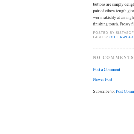
buttons are simply delig
pair of elbow length glo
worn rakishly at an angle
finishing touch. Flossy f
POSTED BY
SISTASOF
LABELS:
OUTERWEAR
NO COMMENTS
Post a Comment
Newer Post
Subscribe to:
Post Comm