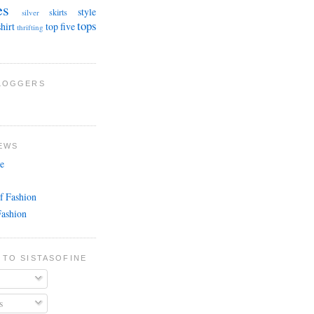
es
style
skirts
silver
tops
shirt
top five
thrifting
BLOGGERS
EWS
e
f Fashion
Fashion
 TO SISTASOFINE
s