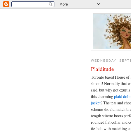
WEDNESDAY, SEPTE
Plaiditude
Toronto based House of 
shiznit! Normally that w
said, but why not exult a
this charming
plaid dolm
jacket
? The teal and cho
scheme should match br
length stiletto boots perf
rounded flat collar and c
tie-belt with matching c