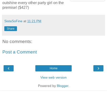
outshine every other party girl on the
premise! ($427)
SistaSoFine
at
11:21 PM
Share
No comments:
Post a Comment
‹
›
Home
View web version
Powered by
Blogger
.