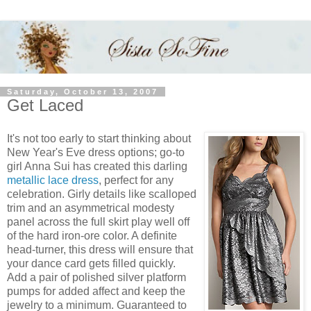
Saturday, October 13, 2007
Get Laced
It's not too early to start thinking about
New Year's Eve dress options; go-to
girl Anna Sui has created this darling
metallic lace dress
, perfect for any
celebration. Girly details like scalloped
trim and an asymmetrical modesty
panel across the full skirt play well off
of the hard iron-ore color. A definite
head-turner, this dress will ensure that
your dance card gets filled quickly.
Add a pair of polished silver platform
pumps for added affect and keep the
jewelry to a minimum. Guaranteed to