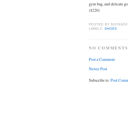
gym bag, and delicate gol
($220)
POSTED BY
SISTASOF
LABELS:
SHOES
NO COMMENTS
Post a Comment
Newer Post
Subscribe to:
Post Comm