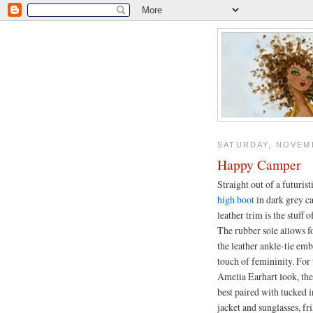
SATURDAY, NOVEMB
Happy Camper
Straight out of a futurist
high boot
in dark grey c
leather trim is the stuff 
The rubber sole allows 
the leather ankle-tie em
touch of femininity. For
Amelia Earhart look, the 
best paired with tucked i
jacket and sunglasses, fr