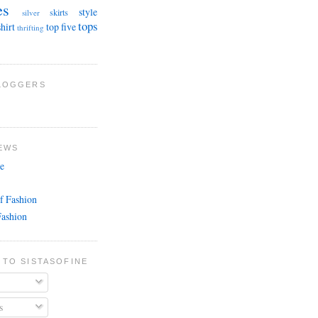
es
style
skirts
silver
tops
shirt
top five
thrifting
BLOGGERS
EWS
e
f Fashion
Fashion
 TO SISTASOFINE
s