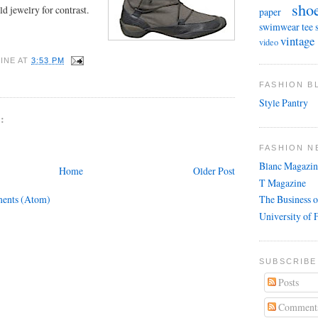
sho
d jewelry for contrast.
paper
swimwear
tee 
vintage
video
INE
AT
3:53 PM
FASHION 
Style Pantry
:
FASHION N
Blanc Magazin
Home
Older Post
T Magazine
ents (Atom)
The Business o
University of 
SUBSCRIBE
Posts
Comment