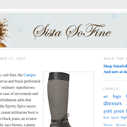
ER 17, 2007
SHOP THE 
Shop SistaSoF
And now at d
ic cult film, the
Camper
anvas and black perforated
of ordinary superheroes.
LABELS
for ease of movement and
bags
art
bellishment adds that
dresses
 the Sporty Spice meets
gold
green
casual utilitarian boot is
leg
Kate Spade
n black jeans, an aviator
illy lace blouse, a puma
Norma Kamali