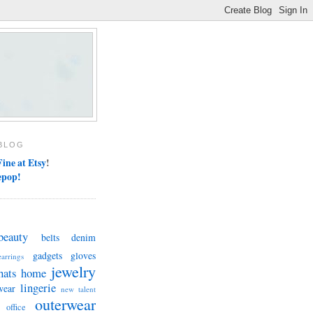
BLOG
ine at Etsy
!
epop!
beauty
belts
denim
gadgets
gloves
earrings
jewelry
hats
home
lingerie
wear
new talent
outerwear
office