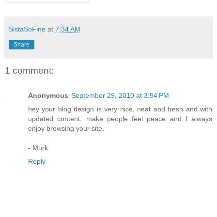
SistaSoFine
at
7:34 AM
Share
1 comment:
Anonymous
September 29, 2010 at 3:54 PM
hey your blog design is very nice, neat and fresh and with
updated content, make people feel peace and I always
enjoy browsing your site.
- Murk
Reply