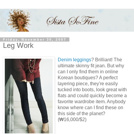
Friday, November 30, 2007
Leg Work
Denim leggings
? Brilliant! The
ultimate skinny fit jean. But why
can I only find them in online
Korean boutiques? A perfect
layering piece, they're easily
tucked into boots, look great with
flats and could quickly become a
favorite wardrobe item. Anybody
know where can I find these on
this side of the planet?
(₩16,000/$2)