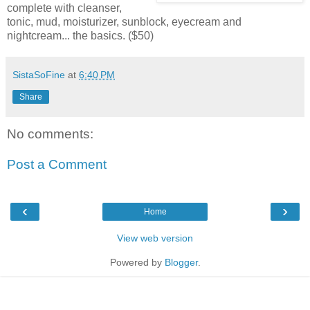
complete with cleanser,
tonic, mud, moisturizer, sunblock, eyecream and
nightcream... the basics. ($50)
SistaSoFine
at
6:40 PM
Share
No comments:
Post a Comment
‹
›
Home
View web version
Powered by
Blogger
.