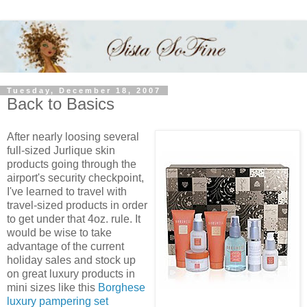
Tuesday, December 18, 2007
Back to Basics
After nearly loosing several
full-sized Jurlique skin
products going through the
airport's security checkpoint,
I've learned to travel with
travel-sized products in order
to get under that 4oz. rule. It
would be wise to take
advantage of the current
holiday sales and stock up
on great luxury products in
mini sizes like this
Borghese
luxury pampering set