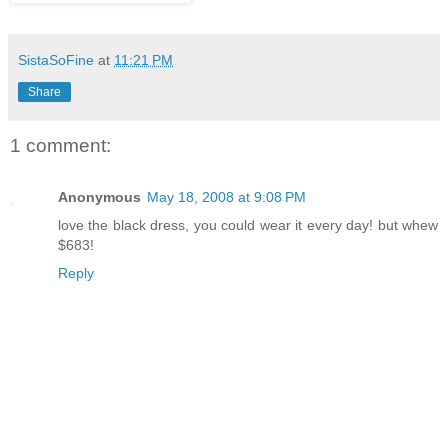
SistaSoFine
at
11:21 PM
Share
1 comment:
Anonymous
May 18, 2008 at 9:08 PM
love the black dress, you could wear it every day! but whew
$683!
Reply