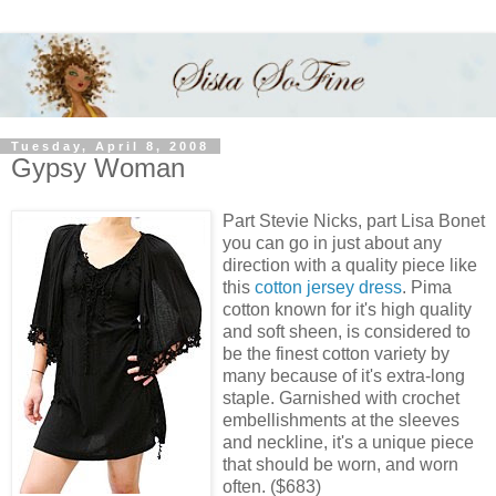
Tuesday, April 8, 2008
Gypsy Woman
Part Stevie Nicks, part Lisa Bonet
you can go in just about any
direction with a quality piece like
this
cotton jersey dress
. Pima
cotton known for it's high quality
and soft sheen, is considered to
be the finest cotton variety by
many because of it's extra-long
staple. Garnished with crochet
embellishments at the sleeves
and neckline, it's a unique piece
that should be worn, and worn
often. ($683)