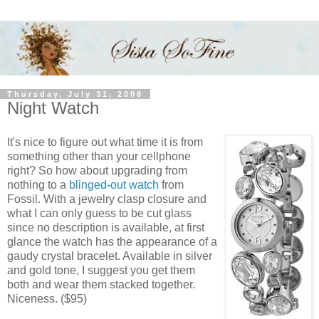
Thursday, July 31, 2008
Night Watch
It's nice to figure out what time it is from
something other than your cellphone
right? So how about upgrading from
nothing to a
blinged-out watch
from
Fossil. With a jewelry clasp closure and
what I can only guess to be cut glass
since no description is available, at first
glance the watch has the appearance of a
gaudy crystal bracelet. Available in silver
and gold tone, I suggest you get them
both and wear them stacked together.
Niceness. ($95)