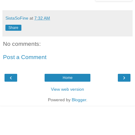
SistaSoFine
at
7:32 AM
Share
No comments:
Post a Comment
‹
›
Home
View web version
Powered by
Blogger
.