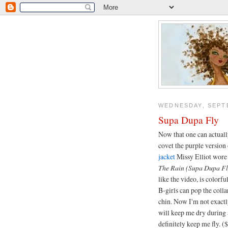
WEDNESDAY, SEPTE
Supa Dupa Fly
Now that one can actually
covet the purple version
jacket
Missy Elliot wore 
The Rain (Supa Dupa Fl
like the video, is colorf
B-girls can pop the collar
chin. Now I'm not exactl
will keep me dry during 
definitely keep me fly. (