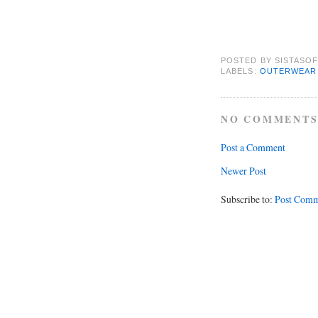
POSTED BY
SISTASOF
LABELS:
OUTERWEAR
NO COMMENTS
Post a Comment
Newer Post
Subscribe to:
Post Comm