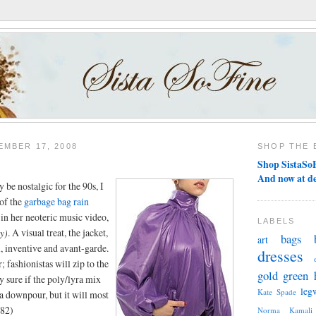
MBER 17, 2008
SHOP THE 
Shop SistaSoF
And now at d
 be nostalgic for the 90s, I
 of the
garbage bag rain
in her neoteric music video,
LABELS
y)
. A visual treat, the jacket,
bags
art
ul, inventive and avant-garde.
dresses
; fashionistas will zip to the
gold
green
y sure if the poly/lyra mix
leg
Kate Spade
a downpour, but it will most
$82)
Norma Kamali