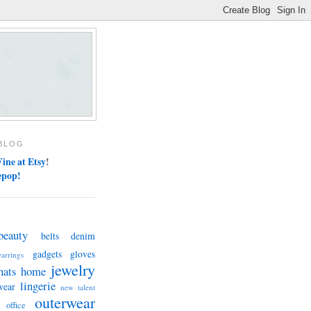
BLOG
ine at Etsy
!
epop!
beauty
belts
denim
gadgets
gloves
earrings
jewelry
hats
home
lingerie
wear
new talent
outerwear
office