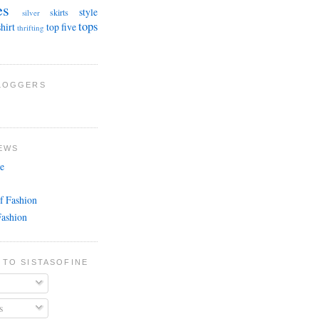
es
style
skirts
silver
tops
shirt
top five
thrifting
BLOGGERS
EWS
e
f Fashion
Fashion
 TO SISTASOFINE
s