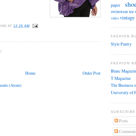
sho
paper
swimwear
tee 
vintage
video
INE
AT
12:26 AM
FASHION 
Style Pantry
:
FASHION N
Blanc Magazin
Home
Older Post
T Magazine
ents (Atom)
The Business o
University of 
SUBSCRIBE
Posts
Comment