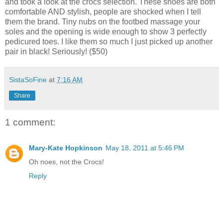
and took a look at the crocs selection. These shoes are both
comfortable AND stylish, people are shocked when I tell
them the brand. Tiny nubs on the footbed massage your
soles and the opening is wide enough to show 3 perfectly
pedicured toes. I like them so much I just picked up another
pair in black! Seriously! ($50)
SistaSoFine
at
7:16 AM
Share
1 comment:
Mary-Kate Hopkinson
May 18, 2011 at 5:46 PM
Oh noes, not the Crocs!
Reply