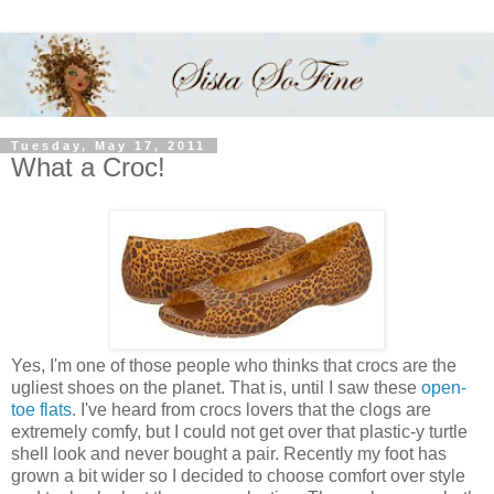
Tuesday, May 17, 2011
What a Croc!
Yes, I'm one of those people who thinks that crocs are the
ugliest shoes on the planet. That is, until I saw these
open-
toe flats
. I've heard from crocs lovers that the clogs are
extremely comfy, but I could not get over that plastic-y turtle
shell look and never bought a pair. Recently my foot has
grown a bit wider so I decided to choose comfort over style