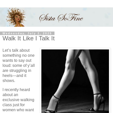
Wednesday, July 2, 2025
Walk It Like I Talk It
Let’s talk about
something no one
wants to say out
loud: some of y’all
are struggling in
heels—and it
shows.
I recently heard
about an
exclusive walking
class just for
women who want