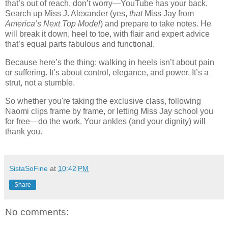
that’s out of reach, don’t worry—YouTube has your back.
Search up Miss J. Alexander (yes,
that
Miss Jay from
America’s Next Top Model
) and prepare to take notes. He
will break it down, heel to toe, with flair and expert advice
that’s equal parts fabulous and functional.
Because here’s the thing: walking in heels isn’t about pain
or suffering. It’s about control, elegance, and power. It’s a
strut, not a stumble.
So whether you're taking the exclusive class, following
Naomi clips frame by frame, or letting Miss Jay school you
for free—do the work. Your ankles (and your dignity) will
thank you.
SistaSoFine
at
10:42 PM
Share
No comments: