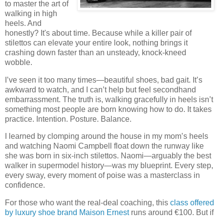
to master the art of
walking in high
heels. And
honestly? It's about time. Because while a killer pair of
stilettos can elevate your entire look, nothing brings it
crashing down faster than an unsteady, knock-kneed
wobble.
I’ve seen it too many times—beautiful shoes, bad gait. It’s
awkward to watch, and I can’t help but feel secondhand
embarrassment. The truth is, walking gracefully in heels isn’t
something most people are born knowing how to do. It takes
practice. Intention. Posture. Balance.
I learned by clomping around the house in my mom’s heels
and watching Naomi Campbell float down the runway like
she was born in six-inch stilettos. Naomi—arguably the best
walker in supermodel history—was my blueprint. Every step,
every sway, every moment of poise was a masterclass in
confidence.
For those who want the real-deal coaching, this
class offered
by luxury shoe brand Maison Ernest
runs around €100. But if