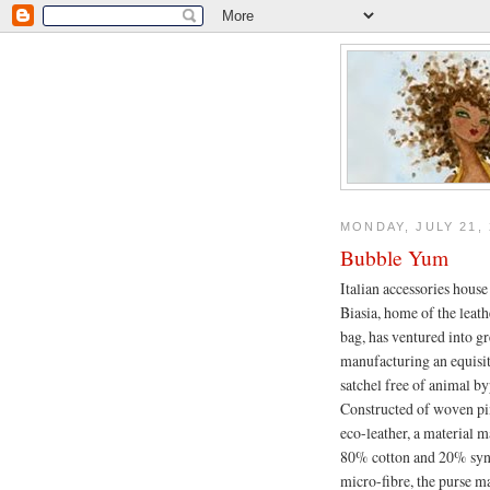
MONDAY, JULY 21, 
Bubble Yum
Italian accessories hous
Biasia, home of the leat
bag, has ventured into g
manufacturing an equisi
satchel free of animal b
Constructed of woven pi
eco-leather, a material 
80% cotton and 20% syn
micro-fibre, the purse m