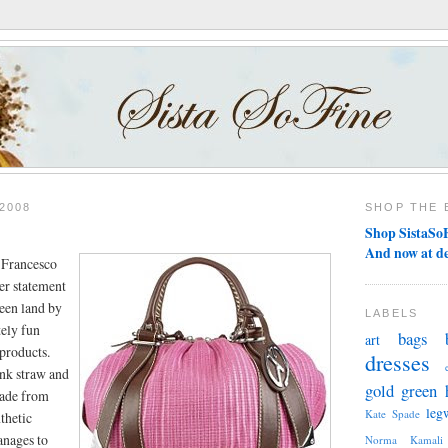
2008
SHOP THE 
Shop SistaSoF
And now at d
e Francesco
her statement
reen land by
LABELS
tely fun
bags
art
yproducts.
dresses
nk straw and
gold
green
made from
leg
Kate Spade
thetic
anages to
Norma Kamali