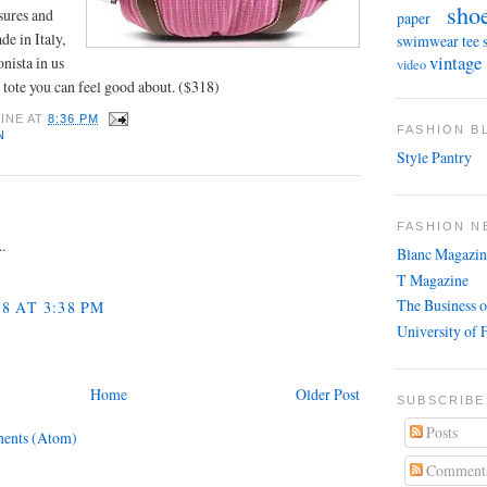
sho
asures and
paper
e in Italy,
swimwear
tee 
vintage
onista in us
video
 tote you can feel good about. ($318)
INE
AT
8:36 PM
FASHION 
N
Style Pantry
FASHION N
..
Blanc Magazin
T Magazine
The Business o
08 AT 3:38 PM
University of 
Home
Older Post
SUBSCRIBE
Posts
ents (Atom)
Comment