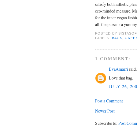
satisfy both asthetic ple
eco-minded measure. Mad
for the inner vegan fashi
all, the purse is a yummy
POSTED BY
SISTASOF
LABELS:
BAGS
,
GREE
1 COMMENT:
EvaAmarri
said.
Love that bag.
JULY 26, 20
Post a Comment
Newer Post
Subscribe to:
Post Comm