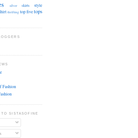
es
style
skirts
silver
tops
shirt
top five
thrifting
BLOGGERS
EWS
e
f Fashion
Fashion
 TO SISTASOFINE
s