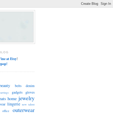
BLOG
ine at Etsy
!
epop!
beauty
belts
denim
gadgets
gloves
earrings
jewelry
hats
home
lingerie
wear
new talent
outerwear
office