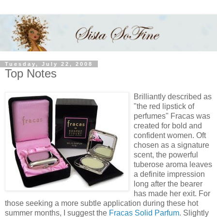
Tuesday, July 22, 2008
Top Notes
Brilliantly described as
"the red lipstick of
perfumes" Fracas was
created for bold and
confident women. Oft
chosen as a signature
scent, the powerful
tuberose aroma leaves
a definite impression
long after the bearer
has made her exit. For
those seeking a more subtle application during these hot
summer months, I suggest the
Fracas Solid Parfum
. Slightly