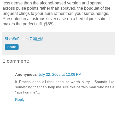
less dense than the alcohol-based version and spread
across pulse points rather than sprayed, the bouquet of the
unguent clings to your aura rather than your surroundings.
Presented in a lustrous silver case on a bed of pink satin it
makes the perfect gift. ($65)
SistaSoFine
at
7:08 AM
Share
1 comment:
Anonymous
July 22, 2008 at 12:08 PM
If Fracas does all-that, then its worth a try... Sounds like
something that can help me lure this certain man who has a
"spell on me"...
Reply