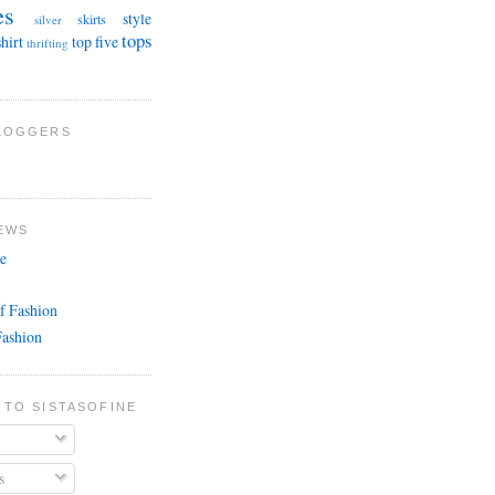
es
style
skirts
silver
tops
shirt
top five
thrifting
BLOGGERS
EWS
e
f Fashion
Fashion
 TO SISTASOFINE
s