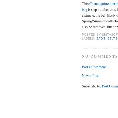
This
Chanel quilted leat
bag
is step number one.
estimate, the belt likely
Spring/Summer collecti
also be removed, but don't
POSTED BY
SISTASOF
LABELS:
BAGS
,
BELTS
NO COMMENTS
Post a Comment
Newer Post
Subscribe to:
Post Comm