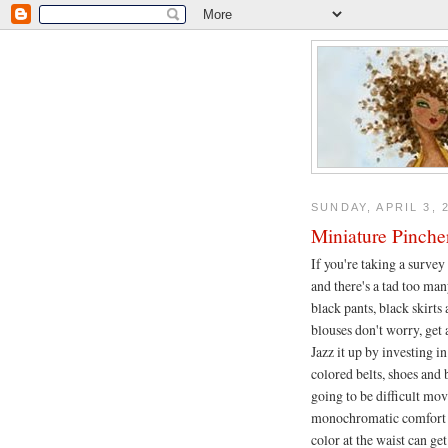
SUNDAY, APRIL 3, 
Miniature Pinche
If you're taking a survey
and there's a tad too man
black pants, black skirts
blouses don't worry, get 
Jazz it up by investing i
colored belts, shoes and b
going to be difficult mov
monochromatic comfort 
color at the waist can get