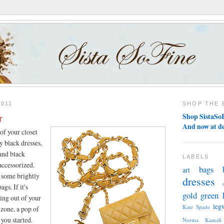
2011
SHOP THE 
r
Shop SistaSoF
And now at d
 of your closet
y black dresses,
 and black
LABELS
accessorized.
bags
art
n some brightly
dresses
ags. If it's
gold
green
ing out of your
leg
Kate Spade
zone, a pop of
 you started.
Norma Kamali