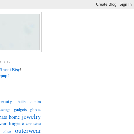
BLOG
ine at Etsy
!
epop!
beauty
belts
denim
gadgets
gloves
earrings
jewelry
hats
home
lingerie
wear
new talent
outerwear
office