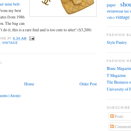
sho
her mini belt-
paper
 From my best
swimwear
tee 
vintage
 dates from 1986
video
on. The bag can
 do it, this is a rare find and is too cute to alter! ($3,200)
FASHION 
INE
AT
9:34 AM
Style Pantry
,
VINTAGE
FASHION N
:
Blanc Magazin
T Magazine
The Business o
Home
Older Post
University of 
ents (Atom)
SUBSCRIBE
Posts
Comment