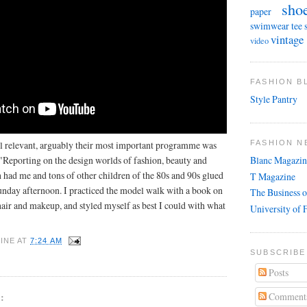
sho
paper
swimwear
tee 
vintage
video
FASHION 
Style Pantry
 relevant, arguably their most important programme was
FASHION N
 "Reporting on the design worlds of fashion, beauty and
Blanc Magazin
 had me and tons of other children of the 80s and 90s glued
T Magazine
Sunday afternoon. I practiced the model walk with a book on
The Business o
ir and makeup, and styled myself as best I could with what
University of 
INE
AT
7:24 AM
SUBSCRIBE
Posts
Comment
: