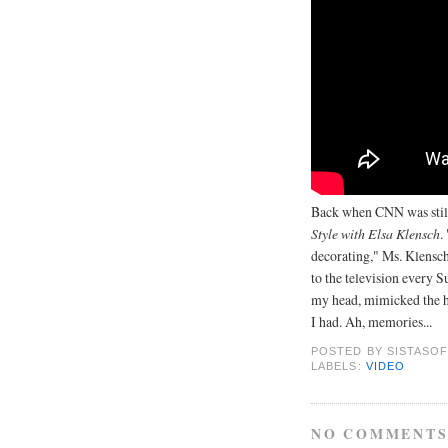
Back when CNN was still
Style with Elsa Klensch
.
decorating," Ms. Klensch
to the television every 
my head, mimicked the ha
I had. Ah, memories...
POSTED BY
SISTASOF
LABELS:
VIDEO
NO COMMENTS