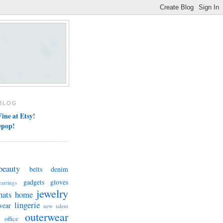
BLOG
ine at Etsy
!
epop!
beauty
belts
denim
gadgets
gloves
earrings
jewelry
hats
home
lingerie
wear
new talent
outerwear
office