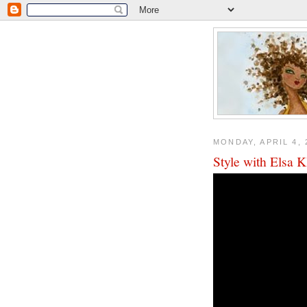
MONDAY, APRIL 4, 
Style with Elsa 