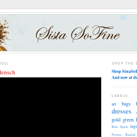
2011
SHOP THE 
Klensch
Shop SistaSoF
And now at d
LABELS
bags
art
dresses
gold
green
leg
Kate Spade
Norma Kamali