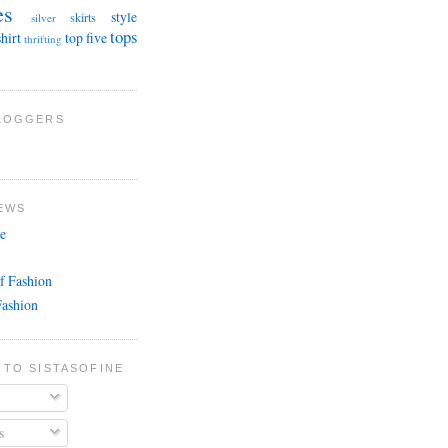
es
style
skirts
silver
tops
shirt
top five
thrifting
BLOGGERS
EWS
e
f Fashion
Fashion
 TO SISTASOFINE
s