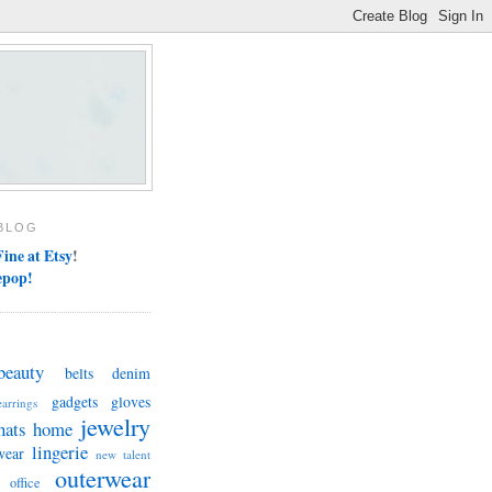
BLOG
ine at Etsy
!
epop!
beauty
belts
denim
gadgets
gloves
earrings
jewelry
hats
home
lingerie
wear
new talent
outerwear
office