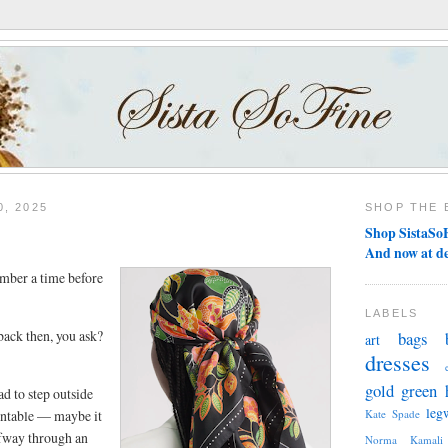
, 2025
SHOP THE 
Shop SistaSoF
And now at d
mber a time before
LABELS
ack then, you ask?
bags
art
dresses
gold
green
ad to step outside
leg
entable — maybe it
Kate Spade
alfway through an
Norma Kamali