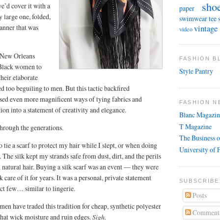
sho
e’d cover it with a
paper
y large one, folded,
swimwear
tee 
manner that was
vintage
video
, New Orleans
FASHION 
 Black women to
Style Pantry
their elaborate
d too beguiling to men. But this tactic backfired
sed even more magnificent ways of tying fabrics and
FASHION N
tion into a statement of creativity and elegance.
Blanc Magazin
T Magazine
through the generations.
The Business o
o tie a scarf to protect my hair while I slept, or when doing
University of 
he silk kept my strands safe from dust, dirt, and the perils
 natural hair. Buying a silk scarf was an event — they were
are of it for years. It was a personal, private statement
SUBSCRIBE
ect few… similar to lingerie.
Posts
n have traded this tradition for cheap, synthetic polyester
Comment
 that wick moisture and ruin edges.
Sigh.