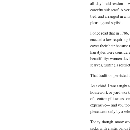
all-day braid session— w
colorful silk scarf. A ver
tied, and arranged in a 
pleasing and stylish.
I once read that in 1786
enacted a law requiring
cover their hair because 
hairstyles were considere
beautifully: women devi
scarves, turning a restric
That tradition persisted 
As a child, I was taught t
housework or yard work. T
of a cotton pillowcase on
expensive— and you took c
piece, seen only by a sel
Today, though, many wome
sacks with elastic bands