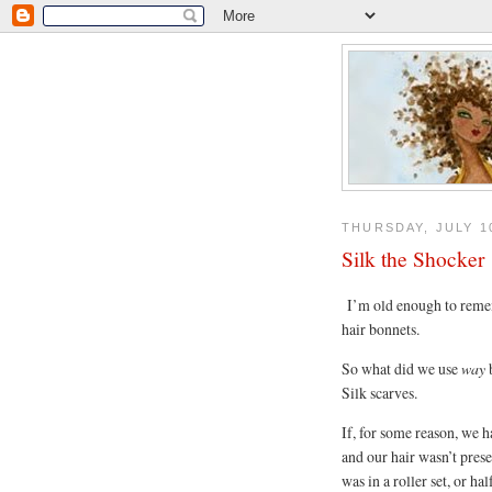
THURSDAY, JULY 10
Silk the Shocker
I’m old enough to reme
hair bonnets.
So what did we use
way
b
Silk scarves.
If, for some reason, we h
and our hair wasn’t pres
was in a roller set, or h