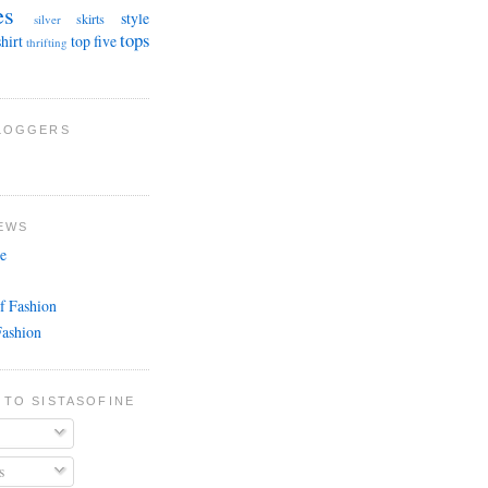
es
style
skirts
silver
tops
shirt
top five
thrifting
BLOGGERS
EWS
e
f Fashion
Fashion
 TO SISTASOFINE
s