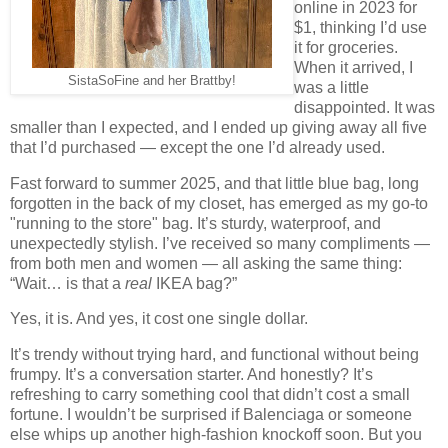
online in 2023 for
$1, thinking I’d use
it for groceries.
When it arrived, I
SistaSoFine and her Brattby!
was a little
disappointed. It was
smaller than I expected, and I ended up giving away all five
that I’d purchased — except the one I’d already used.
Fast forward to summer 2025, and that little blue bag, long
forgotten in the back of my closet, has emerged as my go-to
"running to the store" bag. It’s sturdy, waterproof, and
unexpectedly stylish. I’ve received so many compliments —
from both men and women — all asking the same thing:
“Wait… is that a
real
IKEA bag?”
Yes, it is. And yes, it cost one single dollar.
It’s trendy without trying hard, and functional without being
frumpy. It’s a conversation starter. And honestly? It’s
refreshing to carry something cool that didn’t cost a small
fortune. I wouldn’t be surprised if Balenciaga or someone
else whips up another high-fashion knockoff soon. But you