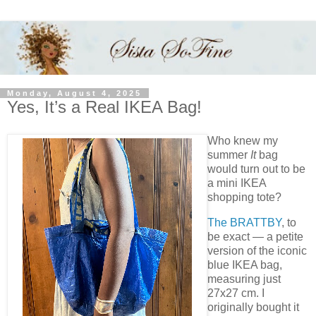
Monday, August 4, 2025
Yes, It’s a Real IKEA Bag!
Who knew my
summer
It
bag
would turn out to be
a mini IKEA
shopping tote?
The BRATTBY
, to
be exact — a petite
version of the iconic
blue IKEA bag,
measuring just
27x27 cm. I
originally bought it