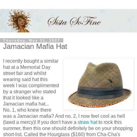
Thursday, May 31, 2007
Jamacian Mafia Hat
I recently bought a similar
hat at a Memorial Day
street fair and whilst
wearing said hat this
week I was complimented
by a stranger who stated
that it looked like a
Jamacian mafia hat...
No. 1, who knew there
was a Jamacian mafia? And no. 2, I now feel cool as hell
(lawd a mercy)! If you don't have a
straw hat
to rock this
summer, then this one should definitely be on your shopping
short-list. Called the Hourglass ($160) from Cha-Cha's