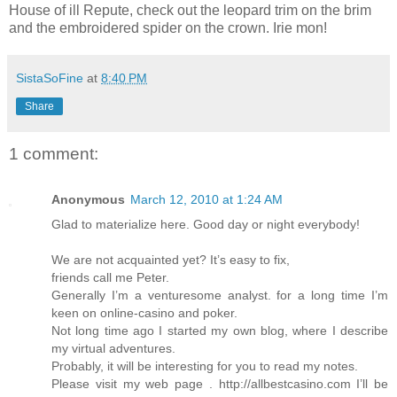
House of ill Repute, check out the leopard trim on the brim
and the embroidered spider on the crown. Irie mon!
SistaSoFine
at
8:40 PM
Share
1 comment:
Anonymous
March 12, 2010 at 1:24 AM
Glad to materialize here. Good day or night everybody!
We are not acquainted yet? It’s easy to fix,
friends call me Peter.
Generally I’m a venturesome analyst. for a long time I’m
keen on online-casino and poker.
Not long time ago I started my own blog, where I describe
my virtual adventures.
Probably, it will be interesting for you to read my notes.
Please visit my web page . http://allbestcasino.com I’ll be