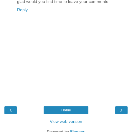
glad would you find time to leave your comments.
Reply
‹
›
Home
View web version
Powered by
Blogger
.