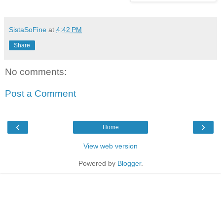
SistaSoFine
at
4:42 PM
Share
No comments:
Post a Comment
‹
›
Home
View web version
Powered by
Blogger
.