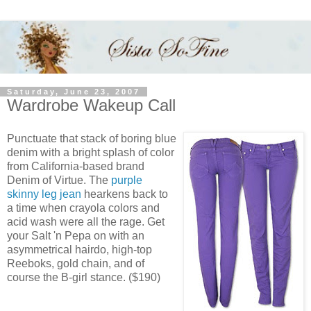
Saturday, June 23, 2007
Wardrobe Wakeup Call
Punctuate that stack of boring blue
denim with a bright splash of color
from California-based brand
Denim of Virtue. The
purple
skinny leg jean
hearkens back to
a time when crayola colors and
acid wash were all the rage. Get
your Salt 'n Pepa on with an
asymmetrical hairdo, high-top
Reeboks, gold chain, and of
course the B-girl stance. ($190)