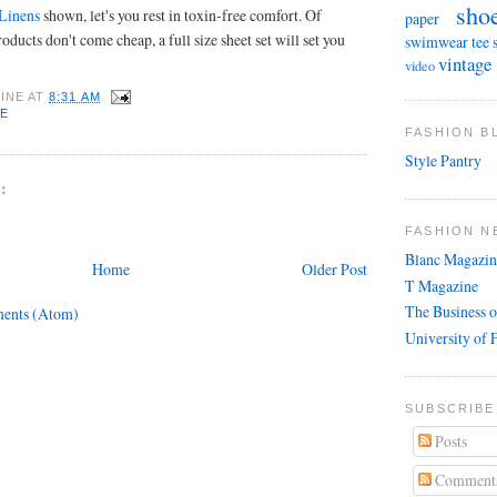
sho
 Linens
shown, let's you rest in toxin-free comfort. Of
paper
oducts don't come cheap, a full size sheet set will set you
swimwear
tee 
vintage
video
INE
AT
8:31 AM
E
FASHION 
Style Pantry
:
FASHION N
Blanc Magazin
Home
Older Post
T Magazine
The Business o
ents (Atom)
University of 
SUBSCRIBE
Posts
Comment