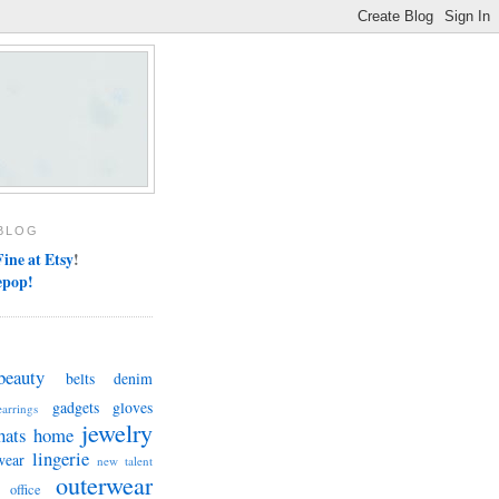
BLOG
ine at Etsy
!
epop!
beauty
belts
denim
gadgets
gloves
earrings
jewelry
hats
home
lingerie
wear
new talent
outerwear
office