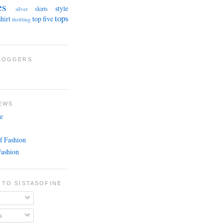
es
style
skirts
silver
tops
shirt
top five
thrifting
BLOGGERS
EWS
e
f Fashion
Fashion
 TO SISTASOFINE
s