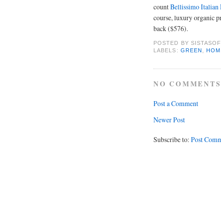
count
Bellissimo Italian
course, luxury organic pr
back ($576).
POSTED BY
SISTASOF
LABELS:
GREEN
,
HOM
NO COMMENTS
Post a Comment
Newer Post
Subscribe to:
Post Comm