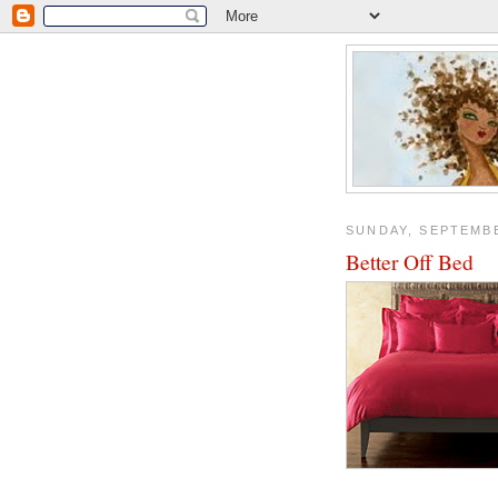
SUNDAY, SEPTEMBE
Better Off Bed