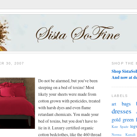
R 30, 2007
SHOP THE 
Shop SistaSoF
And now at d
Do not be alarmed, but you've been
sleeping on a bed of toxins! Most
likely your sheets were made from
LABELS
cotton grown with pesticides, treated
bags
art
with harsh dyes and even flame
dresses
retardant chemicals. You made your
gold
green
bed of toxins, but you don't have to
leg
Kate Spade
lie in it. Luxury certified organic
cotton bedclothes, like the 460 thread
Norma Kamali