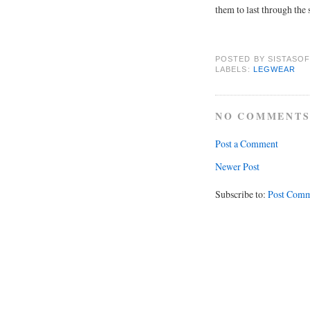
them to last through the 
POSTED BY
SISTASOF
LABELS:
LEGWEAR
NO COMMENTS
Post a Comment
Newer Post
Subscribe to:
Post Comm