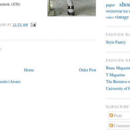
sho
season. ($36)
paper
swimwear
tee 
vintage
video
INE
AT
11:22 AM
FASHION 
Style Pantry
:
FASHION N
Blanc Magazin
Home
Older Post
T Magazine
ents (Atom)
The Business o
University of 
SUBSCRIBE
Posts
Comment