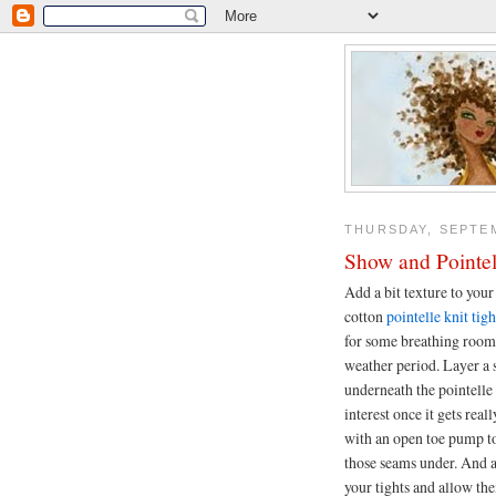
THURSDAY, SEPTEM
Show and Pointel
Add a bit texture to your
cotton
pointelle knit tigh
for some breathing room 
weather period. Layer a s
underneath the pointelle 
interest once it gets real
with an open toe pump to
those seams under. And 
your tights and allow the