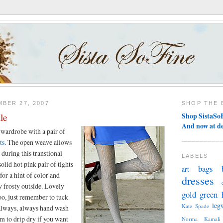
BER 27, 2007
SHOP THE 
le
Shop SistaSoF
And now at d
 wardrobe with a pair of
ts
. The open weave allows
during this transtional
LABELS
olid hot pink pair of tights
bags
art
for a hint of color and
dresses
ly frosty outside. Lovely
gold
green
o, just remember to tuck
leg
Kate Spade
always, always hand wash
m to drip dry if you want
Norma Kamali