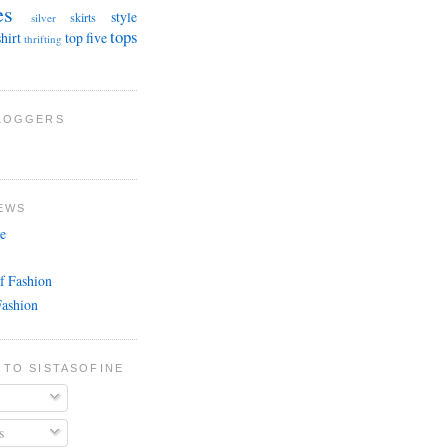
es
style
skirts
silver
tops
shirt
top five
thrifting
BLOGGERS
EWS
e
f Fashion
Fashion
 TO SISTASOFINE
s