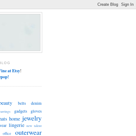
BLOG
ine at Etsy
!
epop!
beauty
belts
denim
gadgets
gloves
earrings
jewelry
hats
home
lingerie
wear
new talent
outerwear
office