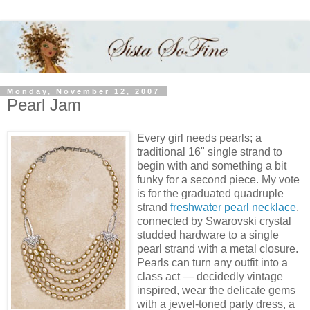
Monday, November 12, 2007
Pearl Jam
Every girl needs pearls; a
traditional 16" single strand to
begin with and something a bit
funky for a second piece. My vote
is for the graduated quadruple
strand
freshwater pearl necklace
,
connected by Swarovski crystal
studded hardware to a single
pearl strand with a metal closure.
Pearls can turn any outfit into a
class act — decidedly vintage
inspired, wear the delicate gems
with a jewel-toned party dress, a