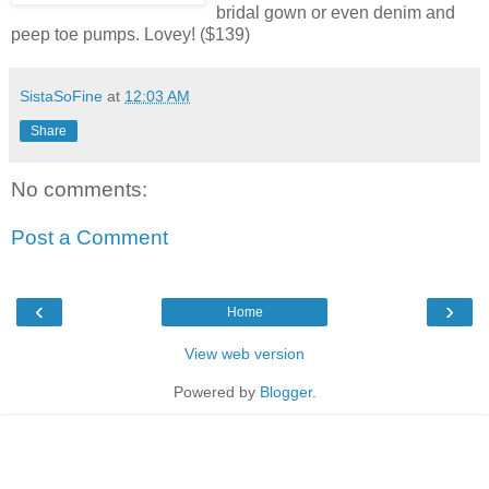
bridal gown or even denim and
peep toe pumps. Lovey! ($139)
SistaSoFine
at
12:03 AM
Share
No comments:
Post a Comment
‹
›
Home
View web version
Powered by
Blogger
.