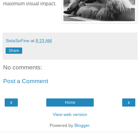
maximum visual impact.
SistaSoFine
at
8:23 AM
Share
No comments:
Post a Comment
‹
›
Home
View web version
Powered by
Blogger
.