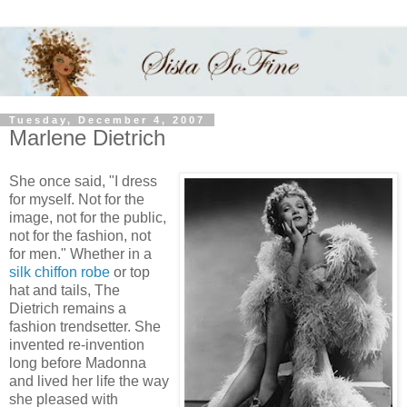
Tuesday, December 4, 2007
Marlene Dietrich
She once said, "I dress
for myself. Not for the
image, not for the public,
not for the fashion, not
for men." Whether in a
silk chiffon robe
or top
hat and tails, The
Dietrich remains a
fashion trendsetter. She
invented re-invention
long before Madonna
and lived her life the way
she pleased with