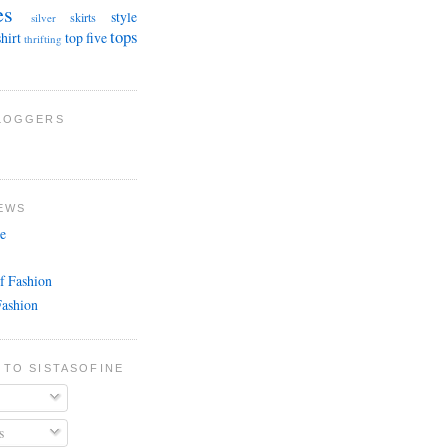
es
style
skirts
silver
tops
shirt
top five
thrifting
BLOGGERS
EWS
e
f Fashion
Fashion
 TO SISTASOFINE
s