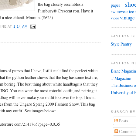
sho
the bag closely resembles a
paper
Pillsbury® Crescent roll. Have it
swimwear
tee 
vintage
d a nice chianti. Mmmm. ($625)
video
INE
AT
1:14 AM
FASHION 
Style Pantry
FASHION N
ons of purses that I have, I still can't find the perfect white
Blanc Magazin
that the python leather shows that the bag has some texture,
T Magazine
om boring. The best thing about white handbags is that they
The Business o
G. You can wear the most colorful outfit, and pairing it
University of 
dbag will never make your outfit too over the top. I found
ses from the Ungaro Spring 2009 Fashion Show. This bag
ith any outfit! See images below:
SUBSCRIBE
Posts
coutorture.com/2141765?page=0,0,35
Comment