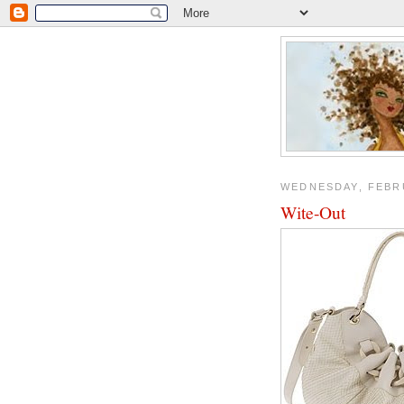
WEDNESDAY, FEBRU
Wite-Out