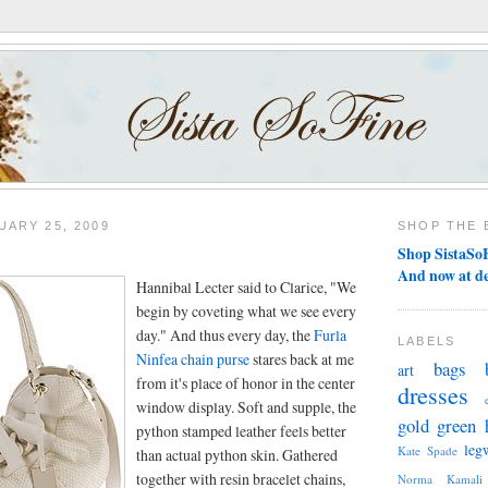
ARY 25, 2009
SHOP THE 
Shop SistaSoF
And now at d
Hannibal Lecter said to Clarice, "We
begin by coveting what we see every
day." And thus every day, the
Furla
LABELS
Ninfea chain purse
stares back at me
bags
art
from it's place of honor in the center
dresses
window display. Soft and supple, the
gold
green
python stamped leather feels better
leg
Kate Spade
than actual python skin. Gathered
together with resin bracelet chains,
Norma Kamali