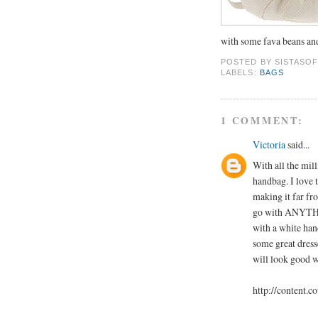
with some fava beans an
POSTED BY
SISTASOF
LABELS:
BAGS
1 COMMENT:
Victoria
said...
With all the milli
handbag. I love 
making it far fr
go with ANYTHIN
with a white han
some great dres
will look good w
http://content.