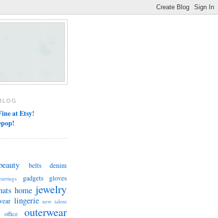
BLOG
ine at Etsy
!
epop!
beauty
belts
denim
gadgets
gloves
earrings
jewelry
hats
home
lingerie
wear
new talent
outerwear
office