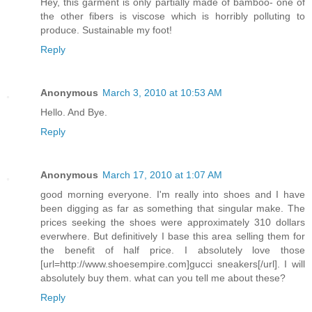
Hey, this garment is only partially made of bamboo- one of
the other fibers is viscose which is horribly polluting to
produce. Sustainable my foot!
Reply
Anonymous
March 3, 2010 at 10:53 AM
Hello. And Bye.
Reply
Anonymous
March 17, 2010 at 1:07 AM
good morning everyone. I'm really into shoes and I have
been digging as far as something that singular make. The
prices seeking the shoes were approximately 310 dollars
everwhere. But definitively I base this area selling them for
the benefit of half price. I absolutely love those
[url=http://www.shoesempire.com]gucci sneakers[/url]. I will
absolutely buy them. what can you tell me about these?
Reply