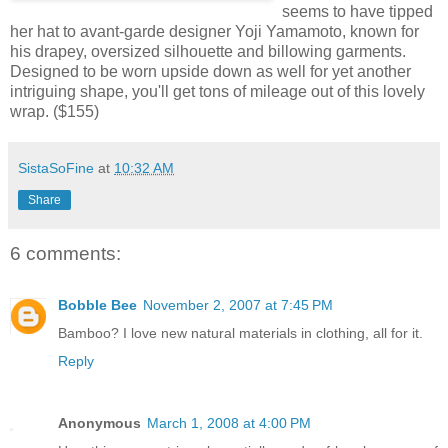
seems to have tipped
her hat to avant-garde designer Yoji Yamamoto, known for
his drapey, oversized silhouette and billowing garments.
Designed to be worn upside down as well for yet another
intriguing shape, you'll get tons of mileage out of this lovely
wrap. ($155)
SistaSoFine
at
10:32 AM
Share
6 comments:
Bobble Bee
November 2, 2007 at 7:45 PM
Bamboo? I love new natural materials in clothing, all for it.
Reply
Anonymous
March 1, 2008 at 4:00 PM