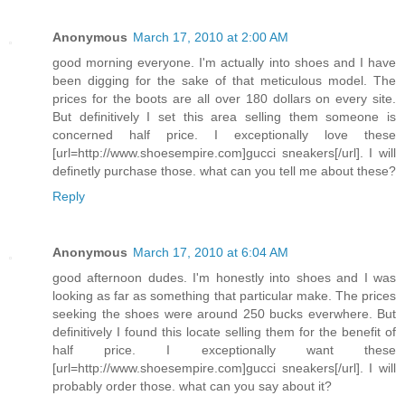
Anonymous
March 17, 2010 at 2:00 AM
good morning everyone. I'm actually into shoes and I have
been digging for the sake of that meticulous model. The
prices for the boots are all over 180 dollars on every site.
But definitively I set this area selling them someone is
concerned half price. I exceptionally love these
[url=http://www.shoesempire.com]gucci sneakers[/url]. I will
definetly purchase those. what can you tell me about these?
Reply
Anonymous
March 17, 2010 at 6:04 AM
good afternoon dudes. I'm honestly into shoes and I was
looking as far as something that particular make. The prices
seeking the shoes were around 250 bucks everwhere. But
definitively I found this locate selling them for the benefit of
half price. I exceptionally want these
[url=http://www.shoesempire.com]gucci sneakers[/url]. I will
probably order those. what can you say about it?