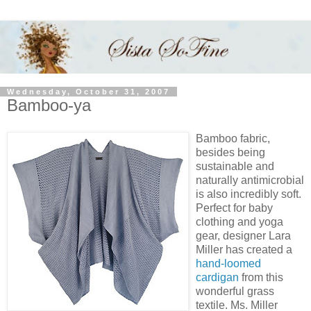
Wednesday, October 31, 2007
Bamboo-ya
Bamboo fabric,
besides being
sustainable and
naturally antimicrobial
is also incredibly soft.
Perfect for baby
clothing and yoga
gear, designer Lara
Miller has created a
hand-loomed
cardigan
from this
wonderful grass
textile. Ms. Miller