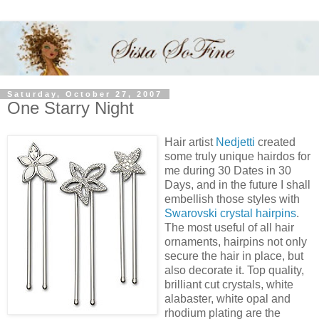
Saturday, October 27, 2007
One Starry Night
Hair artist
Nedjetti
created
some truly unique hairdos for
me during 30 Dates in 30
Days, and in the future I shall
embellish those styles with
Swarovski crystal hairpins
.
The most useful of all hair
ornaments, hairpins not only
secure the hair in place, but
also decorate it. Top quality,
brilliant cut crystals, white
alabaster, white opal and
rhodium plating are the