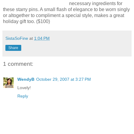
necessary ingredients for
these starry pins. A small flash of elegance to be worn singly
or altogether to compliment a special style, makes a great
holiday gift too. ($100)
SistaSoFine
at
1:04 PM
Share
1 comment:
WendyB
October 29, 2007 at 3:27 PM
Lovely!
Reply