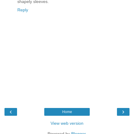
shapely sleeves.
Reply
‹
›
Home
View web version
Powered by
Blogger
.