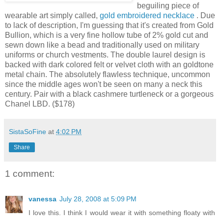
beguiling piece of
wearable art simply called,
gold embroidered necklace
. Due
to lack of description, I'm guessing that it's created from Gold
Bullion, which is a very fine hollow tube of 2% gold cut and
sewn down like a bead and traditionally used on military
uniforms or church vestments. The double laurel design is
backed with dark colored felt or velvet cloth with an goldtone
metal chain. The absolutely flawless technique, uncommon
since the middle ages won't be seen on many a neck this
century. Pair with a black cashmere turtleneck or a gorgeous
Chanel LBD. ($178)
SistaSoFine
at
4:02 PM
Share
1 comment:
vanessa
July 28, 2008 at 5:09 PM
I love this. I think I would wear it with something floaty with