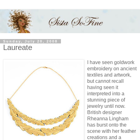
Sunday, July 20, 2008
Laureate
I have seen goldwork
embroidery on ancient
textiles and artwork,
but cannot recall
having seen it
interpreted into a
stunning piece of
jewelry until now.
British designer
Rheanna Lingham
has burst onto the
scene with her feather
creations and a