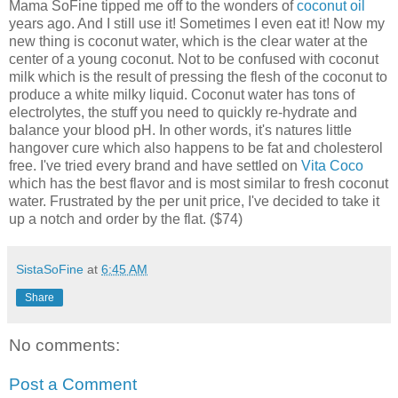
Mama SoFine tipped me off to the wonders of
coconut oil
years ago. And I still use it! Sometimes I even eat it! Now my
new thing is coconut water, which is the clear water at the
center of a young coconut. Not to be confused with coconut
milk which is the result of pressing the flesh of the coconut to
produce a white milky liquid. Coconut water has tons of
electrolytes, the stuff you need to quickly re-hydrate and
balance your blood pH. In other words, it's natures little
hangover cure which also happens to be fat and cholesterol
free. I've tried every brand and have settled on
Vita Coco
which has the best flavor and is most similar to fresh coconut
water. Frustrated by the per unit price, I've decided to take it
up a notch and order by the flat. ($74)
SistaSoFine
at
6:45 AM
Share
No comments:
Post a Comment