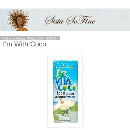
Thursday, May 19, 2011
I'm With Coco