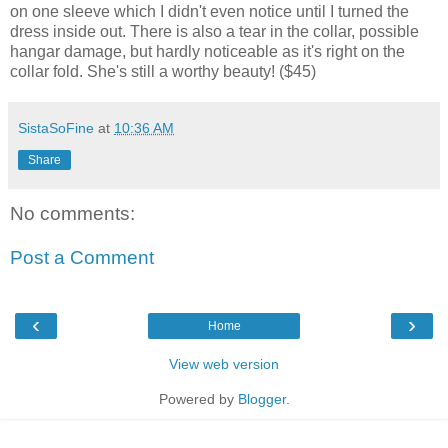
on one sleeve which I didn't even notice until I turned the
dress inside out. There is also a tear in the collar, possible
hangar damage, but hardly noticeable as it's right on the
collar fold. She's still a worthy beauty! ($45)
SistaSoFine
at
10:36 AM
Share
No comments:
Post a Comment
‹
›
Home
View web version
Powered by
Blogger
.