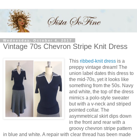
Wednesday, October 4, 2017
Vintage 70s Chevron Stripe Knit Dress
This
ribbed-knit dress
is a
preppy vintage dream! The
union label dates this dress to
the mid-70s, yet it looks like
something from the 50s. Navy
and white, the top of the dress
mimics a polo-style sweater
but with a v-neck and striped
pointed collar. The
asymmetrical skirt dips down
in the front and rear with a
groovy chevron stripe pattern
in blue and white. A repair with clear thread has been made